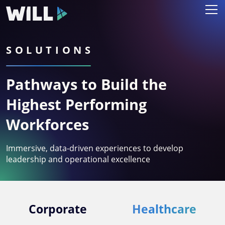
SOLUTIONS
Pathways to Build the
Highest Performing
Workforces
Immersive, data-driven experiences to develop
leadership and operational excellence
Corporate
Healthcare