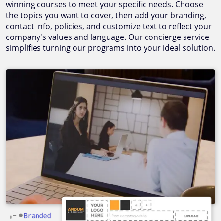
winning courses to meet your specific needs. Choose
the topics you want to cover, then add your branding,
contact info, policies, and customize text to reflect your
company's values and language. Our concierge service
simplifies turning our programs into your ideal solution.