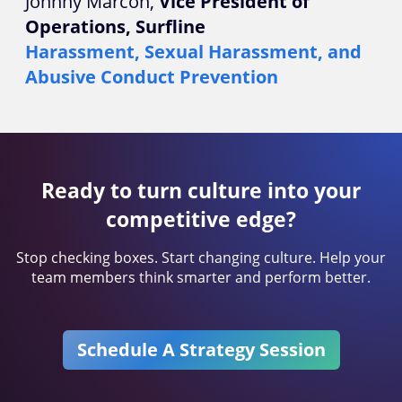
Johnny Marcon,
Vice President of
Operations, Surfline
Harassment, Sexual Harassment, and
Abusive Conduct Prevention
Ready to turn culture into your
competitive edge?
Stop checking boxes. Start changing culture. Help your
team members think smarter and perform better.
Schedule A Strategy Session