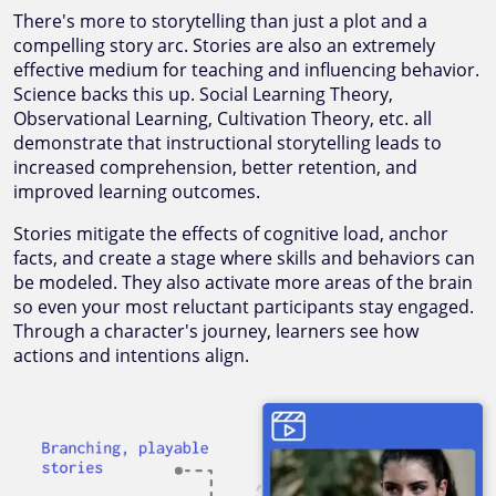
There's more to storytelling than just a plot and a
compelling story arc. Stories are also an extremely
effective medium for teaching and influencing behavior.
Science backs this up. Social Learning Theory,
Observational Learning, Cultivation Theory, etc. all
demonstrate that instructional storytelling leads to
increased comprehension, better retention, and
improved learning outcomes.
Stories mitigate the effects of cognitive load, anchor
facts, and create a stage where skills and behaviors can
be modeled. They also activate more areas of the brain
so even your most reluctant participants stay engaged.
Through a character's journey, learners see how
actions and intentions align.