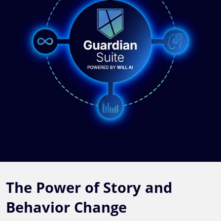
The Power of Story and
Behavior Change