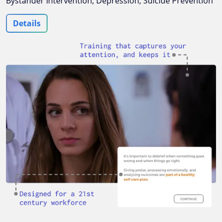
Bystander Intervention, Depression, Suicide Prevention
Details