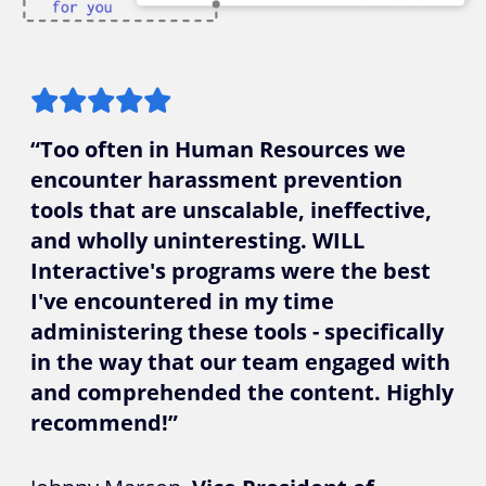
“Too often in Human Resources we
encounter harassment prevention
tools that are unscalable, ineffective,
and wholly uninteresting. WILL
Interactive's programs were the best
I've encountered in my time
administering these tools - specifically
in the way that our team engaged with
and comprehended the content. Highly
recommend!”