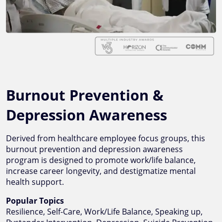
Burnout Prevention &
Depression Awareness
Derived from healthcare employee focus groups, this
burnout prevention and depression awareness
program is designed to promote work/life balance,
increase career longevity, and destigmatize mental
health support.
Popular Topics
Resilience, Self-Care, Work/Life Balance, Speaking up,