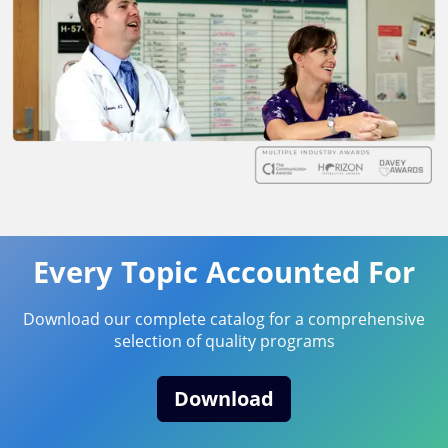
Every Topic Accounted For
Download our complete catalog for a comprehensive
selection of quality programs
Download