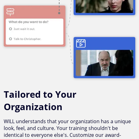
Tailored to Your
Organization
WILL understands that your organization has a unique
look, feel, and culture. Your training shouldn't be
identical to everyone else's. Customize our award-