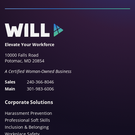
Elevate Your Workforce
10000 Falls Road
Potomac, MD 20854
A Certified Woman-Owned Business
Sales
240-366-8046
Main
301-983-6006
Corporate Solutions
Harassment Prevention
Professional Soft Skills
Inclusion & Belonging
Workplace Safety