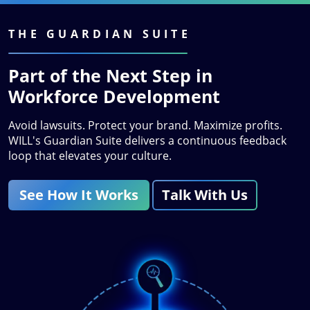
THE GUARDIAN SUITE
Part of the Next Step in
Workforce Development
Avoid lawsuits. Protect your brand. Maximize profits.
WILL's Guardian Suite delivers a continuous feedback
loop that elevates your culture.
See How It Works
Talk With Us