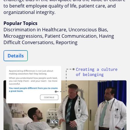
to benefit employee quality of life, patient care, and
organizational integrity.
Popular Topics
Discrimination in Healthcare, Unconscious Bias,
Microaggressions, Patient Communication, Having
Difficult Conversations, Reporting
Details