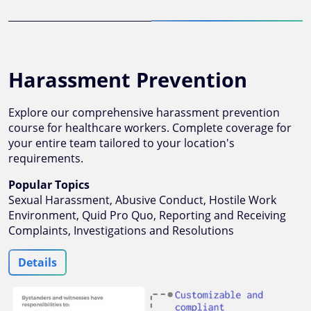
Harassment Prevention
Explore our comprehensive harassment prevention
course for healthcare workers. Complete coverage for
your entire team tailored to your location's
requirements.
Popular Topics
Sexual Harassment, Abusive Conduct, Hostile Work
Environment, Quid Pro Quo, Reporting and Receiving
Complaints, Investigations and Resolutions
Details