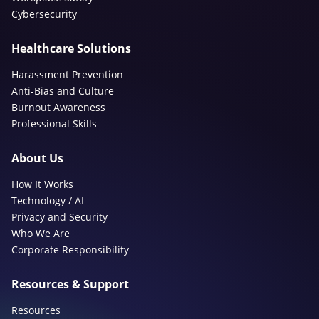
Cybersecurity
Healthcare Solutions
Harassment Prevention
Anti-Bias and Culture
Burnout Awareness
Professional Skills
About Us
How It Works
Technology / AI
Privacy and Security
Who We Are
Corporate Responsibility
Resources & Support
Resources