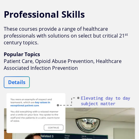
Professional Skills
These courses provide a range of healthcare
st
professionals with solutions on select but critical 21
century topics.
Popular Topics
Patient Care, Opioid Abuse Prevention, Healthcare
Associated Infection Prevention
Details