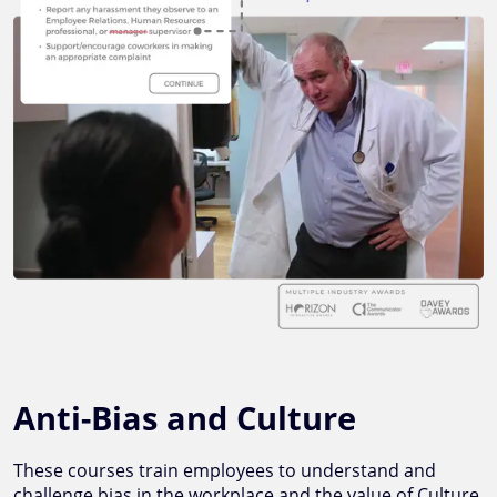
Anti-Bias and Culture
These courses train employees to understand and
challenge bias in the workplace and the value of Culture